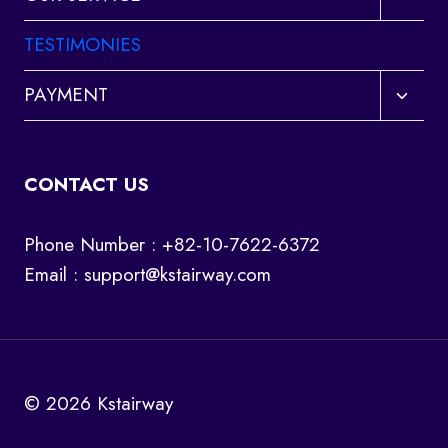
child
menu
TESTIMONIES
Toggl
PAYMENT
child
menu
CONTACT US
Phone Number : +82-10-7622-6372
Email :
support@kstairway.com
© 2026 Kstairway