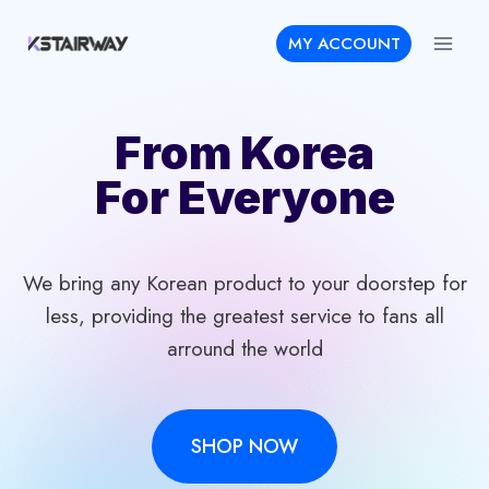
Skip
MY ACCOUNT
to
content
From Korea
For Everyone
We bring any Korean product to your doorstep for
less, providing the greatest service to fans all
arround the world
SHOP NOW