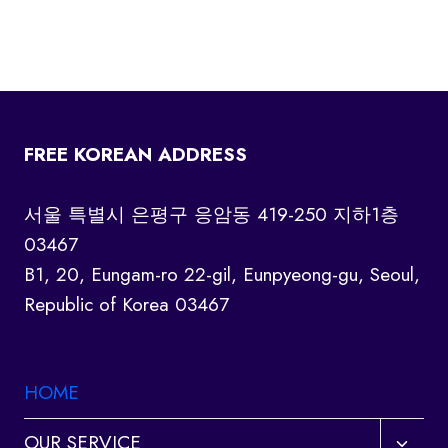
FREE KOREAN ADDRESS
서울 특별시 은평구 응암동 419-250 지하1층
03467
B1, 20, Eungam-ro 22-gil, Eunpyeong-gu, Seoul,
Republic of Korea 03467
HOME
Toggl
OUR SERVICE