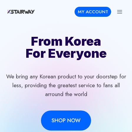
Skip
MY ACCOUNT
to
content
From Korea
For Everyone
We bring any Korean product to your doorstep for
less, providing the greatest service to fans all
arround the world
SHOP NOW