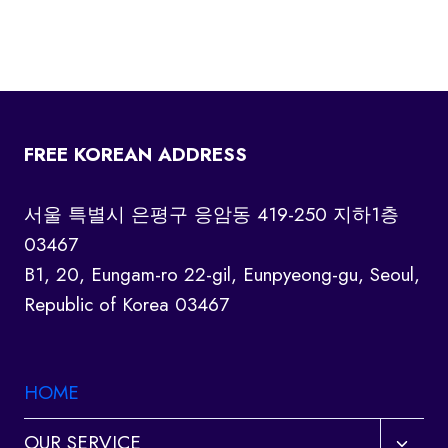
FREE KOREAN ADDRESS
서울 특별시 은평구 응암동 419-250 지하1층
03467
B1, 20, Eungam-ro 22-gil, Eunpyeong-gu, Seoul,
Republic of Korea 03467
HOME
Toggl
OUR SERVICE