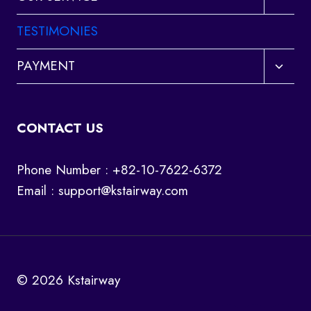
child
menu
TESTIMONIES
Toggl
PAYMENT
child
menu
CONTACT US
Phone Number : +82-10-7622-6372
Email :
support@kstairway.com
© 2026 Kstairway