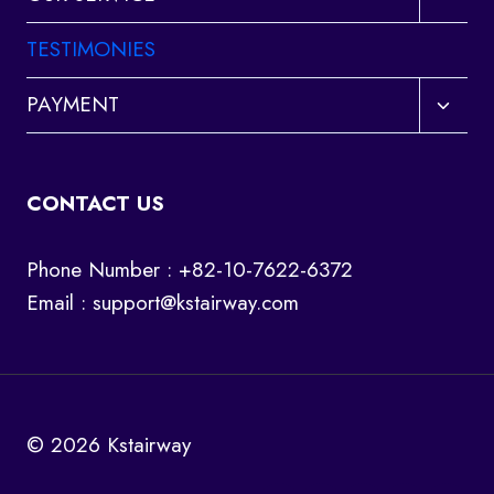
child
menu
TESTIMONIES
Toggl
PAYMENT
child
menu
CONTACT US
Phone Number : +82-10-7622-6372
Email :
support@kstairway.com
© 2026 Kstairway