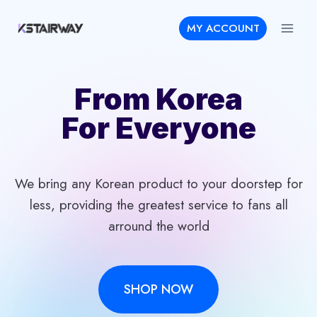
Skip
MY ACCOUNT
to
content
From Korea
For Everyone
We bring any Korean product to your doorstep for
less, providing the greatest service to fans all
arround the world
SHOP NOW