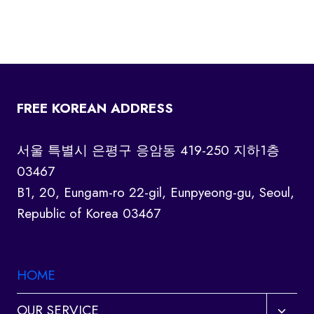
FREE KOREAN ADDRESS
서울 특별시 은평구 응암동 419-250 지하1층
03467
B1, 20, Eungam-ro 22-gil, Eunpyeong-gu, Seoul,
Republic of Korea 03467
HOME
Toggl
OUR SERVICE