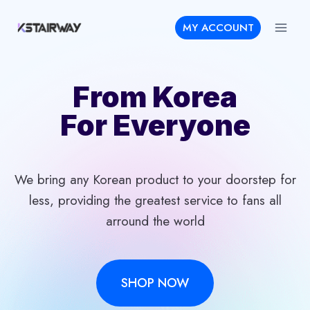
Skip
MY ACCOUNT
to
content
From Korea
For Everyone
We bring any Korean product to your doorstep for
less, providing the greatest service to fans all
arround the world
SHOP NOW