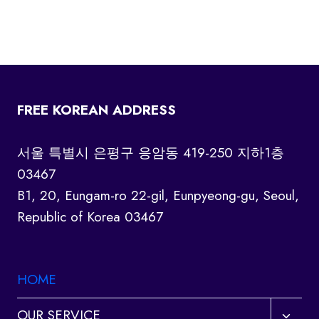
FREE KOREAN ADDRESS
서울 특별시 은평구 응암동 419-250 지하1층
03467
B1, 20, Eungam-ro 22-gil, Eunpyeong-gu, Seoul,
Republic of Korea 03467
HOME
Toggl
OUR SERVICE