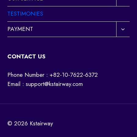
child
menu
TESTIMONIES
Toggl
PAYMENT
child
menu
CONTACT US
Phone Number : +82-10-7622-6372
Email :
support@kstairway.com
© 2026 Kstairway