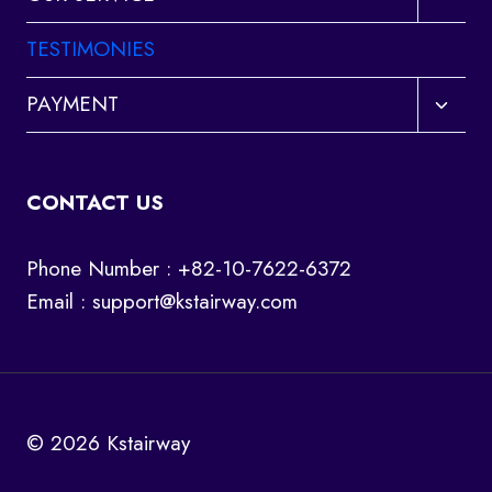
child
menu
TESTIMONIES
Toggl
PAYMENT
child
menu
CONTACT US
Phone Number : +82-10-7622-6372
Email :
support@kstairway.com
© 2026 Kstairway