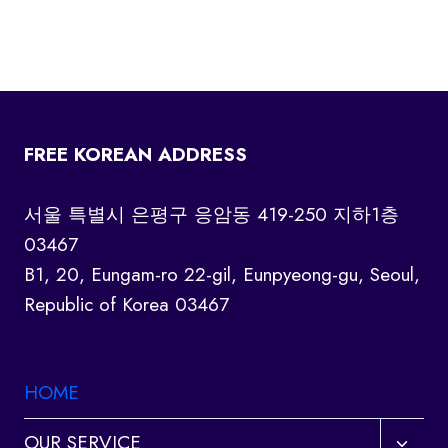
FREE KOREAN ADDRESS
서울 특별시 은평구 응암동 419-250 지하1층
03467
B1, 20, Eungam-ro 22-gil, Eunpyeong-gu, Seoul,
Republic of Korea 03467
HOME
Toggl
OUR SERVICE