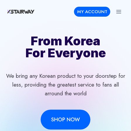
Skip
MY ACCOUNT
to
content
From Korea
For Everyone
We bring any Korean product to your doorstep for
less, providing the greatest service to fans all
arround the world
SHOP NOW