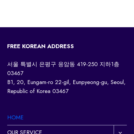
FREE KOREAN ADDRESS
서울 특별시 은평구 응암동 419-250 지하1층
03467
B1, 20, Eungam-ro 22-gil, Eunpyeong-gu, Seoul,
Republic of Korea 03467
HOME
Toggl
OUR SERVICE