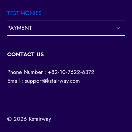
child
menu
TESTIMONIES
Toggl
PAYMENT
child
menu
CONTACT US
Phone Number : +82-10-7622-6372
Email :
support@kstairway.com
© 2026 Kstairway