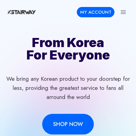
Skip
MY ACCOUNT
to
content
From Korea
For Everyone
We bring any Korean product to your doorstep for
less, providing the greatest service to fans all
arround the world
SHOP NOW