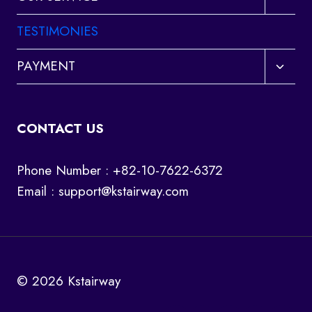
child
menu
TESTIMONIES
Toggl
PAYMENT
child
menu
CONTACT US
Phone Number : +82-10-7622-6372
Email :
support@kstairway.com
© 2026 Kstairway