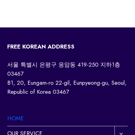
FREE KOREAN ADDRESS
서울 특별시 은평구 응암동 419-250 지하1층
03467
B1, 20, Eungam-ro 22-gil, Eunpyeong-gu, Seoul,
Republic of Korea 03467
HOME
Toggl
OUR SERVICE