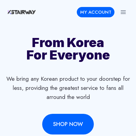
Skip
MY ACCOUNT
to
content
From Korea
For Everyone
We bring any Korean product to your doorstep for
less, providing the greatest service to fans all
arround the world
SHOP NOW