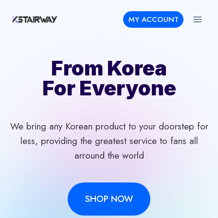
Skip
MY ACCOUNT
to
content
From Korea
For Everyone
We bring any Korean product to your doorstep for
less, providing the greatest service to fans all
arround the world
SHOP NOW