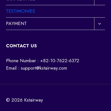
child
menu
TESTIMONIES
Toggl
PAYMENT
child
menu
CONTACT US
Phone Number : +82-10-7622-6372
Email :
support@kstairway.com
© 2026 Kstairway