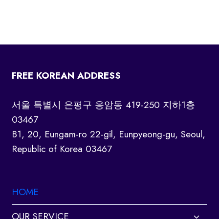
FREE KOREAN ADDRESS
서울 특별시 은평구 응암동 419-250 지하1층
03467
B1, 20, Eungam-ro 22-gil, Eunpyeong-gu, Seoul,
Republic of Korea 03467
HOME
Toggl
OUR SERVICE