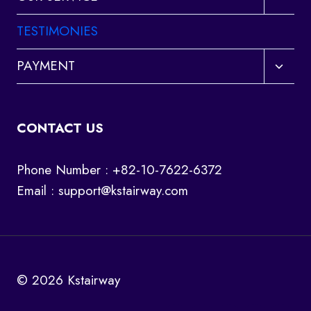
child
menu
TESTIMONIES
Toggl
PAYMENT
child
menu
CONTACT US
Phone Number : +82-10-7622-6372
Email :
support@kstairway.com
© 2026 Kstairway