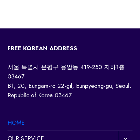
FREE KOREAN ADDRESS
서울 특별시 은평구 응암동 419-250 지하1층
03467
B1, 20, Eungam-ro 22-gil, Eunpyeong-gu, Seoul,
Republic of Korea 03467
HOME
Toggl
OUR SERVICE