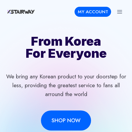
Skip
MY ACCOUNT
to
content
From Korea
For Everyone
We bring any Korean product to your doorstep for
less, providing the greatest service to fans all
arround the world
SHOP NOW