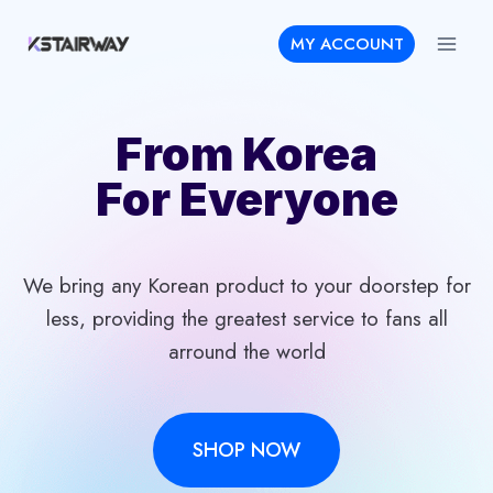
Skip
MY ACCOUNT
to
content
From Korea
For Everyone
We bring any Korean product to your doorstep for
less, providing the greatest service to fans all
arround the world
SHOP NOW