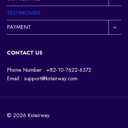
child
menu
TESTIMONIES
Toggl
PAYMENT
child
menu
CONTACT US
Phone Number : +82-10-7622-6372
Email :
support@kstairway.com
© 2026 Kstairway