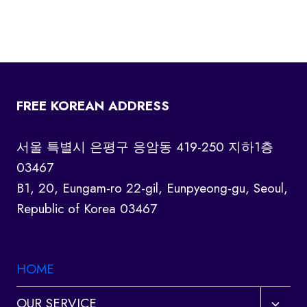
FREE KOREAN ADDRESS
서울 특별시 은평구 응암동 419-250 지하1층
03467
B1, 20, Eungam-ro 22-gil, Eunpyeong-gu, Seoul,
Republic of Korea 03467
HOME
Toggl
OUR SERVICE