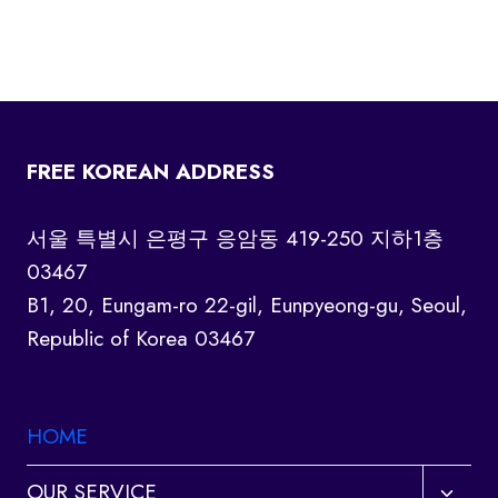
FREE KOREAN ADDRESS
서울 특별시 은평구 응암동 419-250 지하1층
03467
B1, 20, Eungam-ro 22-gil, Eunpyeong-gu, Seoul,
Republic of Korea 03467
HOME
Toggl
OUR SERVICE