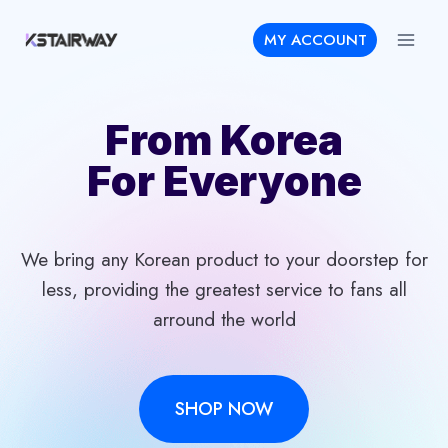
Skip
MY ACCOUNT
to
content
From Korea
For Everyone
We bring any Korean product to your doorstep for
less, providing the greatest service to fans all
arround the world
SHOP NOW