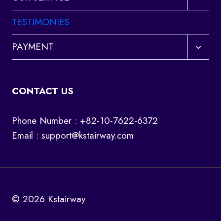
child
menu
TESTIMONIES
Toggl
PAYMENT
child
menu
CONTACT US
Phone Number : +82-10-7622-6372
Email :
support@kstairway.com
© 2026 Kstairway