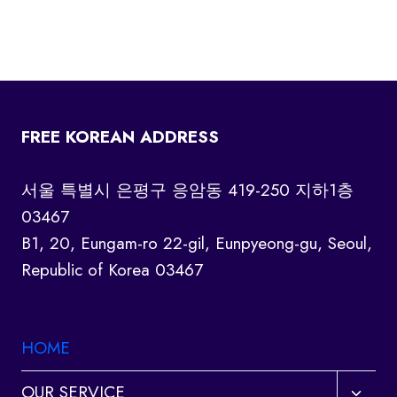
FREE KOREAN ADDRESS
서울 특별시 은평구 응암동 419-250 지하1층
03467
B1, 20, Eungam-ro 22-gil, Eunpyeong-gu, Seoul,
Republic of Korea 03467
HOME
Toggl
OUR SERVICE