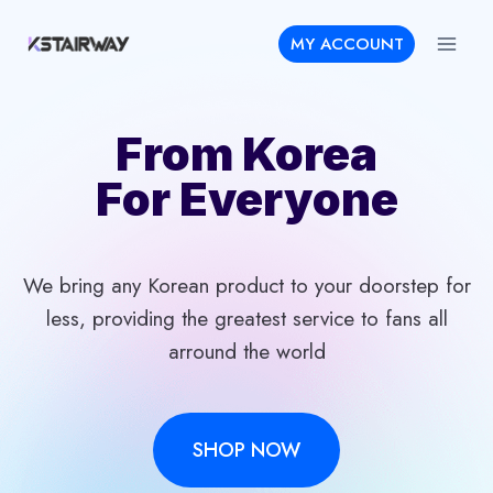
Skip
MY ACCOUNT
to
content
From Korea
For Everyone
We bring any Korean product to your doorstep for
less, providing the greatest service to fans all
arround the world
SHOP NOW