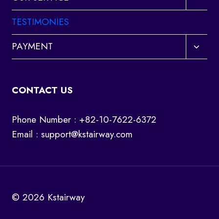
child
menu
TESTIMONIES
Toggl
PAYMENT
child
menu
CONTACT US
Phone Number : +82-10-7622-6372
Email :
support@kstairway.com
© 2026 Kstairway