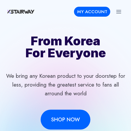
Skip
MY ACCOUNT
to
content
From Korea
For Everyone
We bring any Korean product to your doorstep for
less, providing the greatest service to fans all
arround the world
SHOP NOW