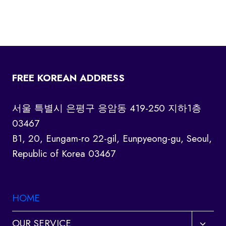
FREE KOREAN ADDRESS
서울 특별시 은평구 응암동 419-250 지하1층
03467
B1, 20, Eungam-ro 22-gil, Eunpyeong-gu, Seoul,
Republic of Korea 03467
HOME
Toggl
OUR SERVICE