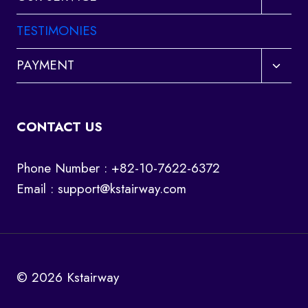
child
menu
TESTIMONIES
Toggl
PAYMENT
child
menu
CONTACT US
Phone Number : +82-10-7622-6372
Email :
support@kstairway.com
© 2026 Kstairway