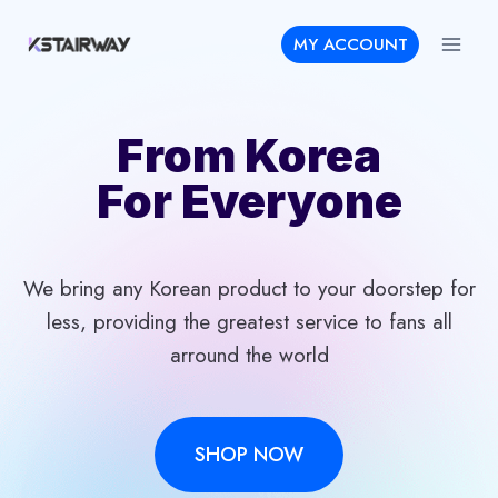
Skip
MY ACCOUNT
to
content
From Korea
For Everyone
We bring any Korean product to your doorstep for
less, providing the greatest service to fans all
arround the world
SHOP NOW