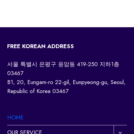
FREE KOREAN ADDRESS
서울 특별시 은평구 응암동 419-250 지하1층
03467
B1, 20, Eungam-ro 22-gil, Eunpyeong-gu, Seoul,
Republic of Korea 03467
HOME
Toggl
OUR SERVICE