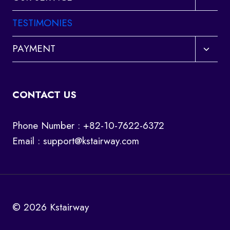
child
menu
TESTIMONIES
Toggl
PAYMENT
child
menu
CONTACT US
Phone Number : +82-10-7622-6372
Email :
support@kstairway.com
© 2026 Kstairway