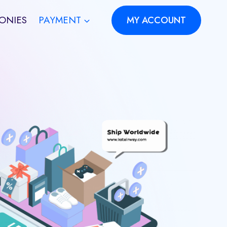
ONIES
PAYMENT
MY ACCOUNT