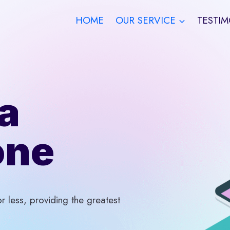
HOME
OUR SERVICE
TESTIM
a
one
 less, providing the greatest