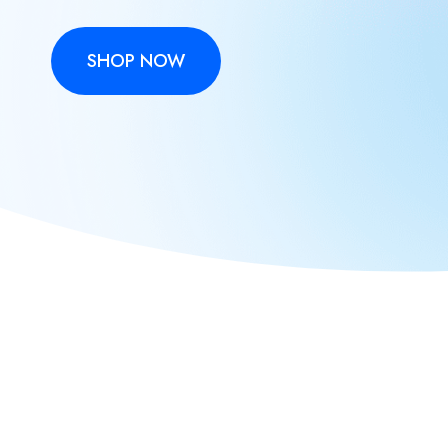
SHOP NOW