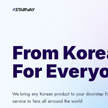
Skip
to
content
From Kore
For Every
We bring any Korean product to your doorstep for
service to fans all arround the world