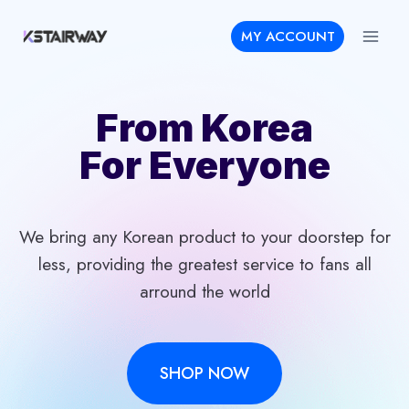
Skip
MY ACCOUNT
to
content
From Korea
For Everyone
We bring any Korean product to your doorstep for
less, providing the greatest service to fans all
arround the world
SHOP NOW