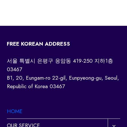
FREE KOREAN ADDRESS
서울 특별시 은평구 응암동 419-250 지하1층
03467
B1, 20, Eungam-ro 22-gil, Eunpyeong-gu, Seoul,
Republic of Korea 03467
HOME
Toggl
OUR SERVICE