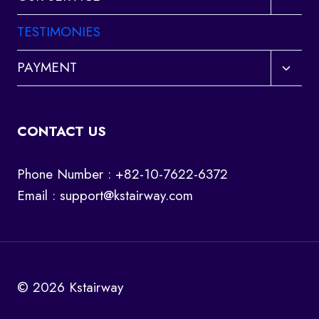
child
menu
TESTIMONIES
Toggl
PAYMENT
child
menu
CONTACT US
Phone Number : +82-10-7622-6372
Email :
support@kstairway.com
© 2026 Kstairway