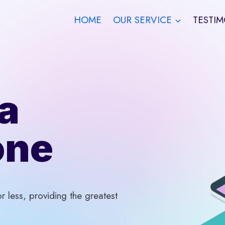
HOME
OUR SERVICE
TESTIM
a
one
 less, providing the greatest