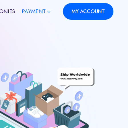
ONIES
PAYMENT
MY ACCOUNT