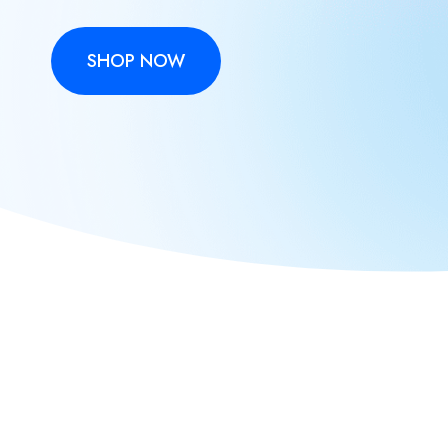
SHOP NOW