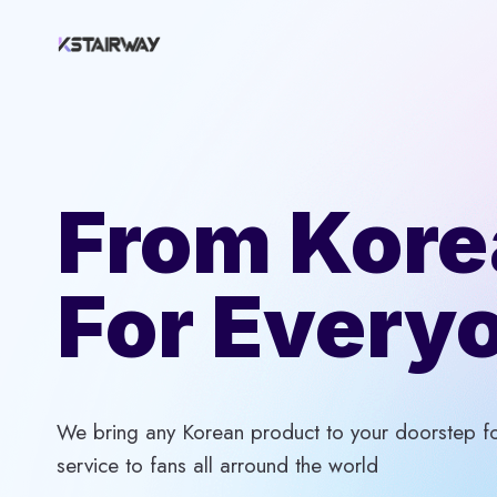
Skip
to
content
From Kore
For Every
We bring any Korean product to your doorstep for
service to fans all arround the world