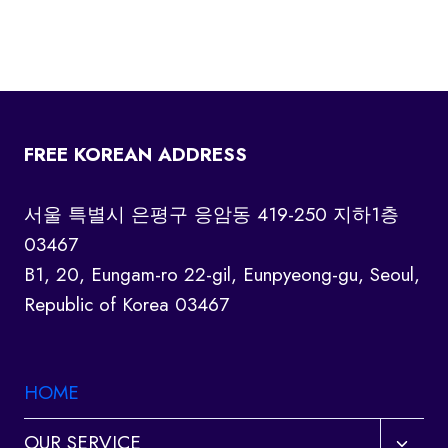
FREE KOREAN ADDRESS
서울 특별시 은평구 응암동 419-250 지하1층
03467
B1, 20, Eungam-ro 22-gil, Eunpyeong-gu, Seoul,
Republic of Korea 03467
HOME
Toggl
OUR SERVICE