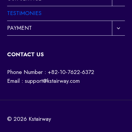
child
menu
TESTIMONIES
Toggl
PAYMENT
child
menu
CONTACT US
Phone Number : +82-10-7622-6372
Email :
support@kstairway.com
© 2026 Kstairway