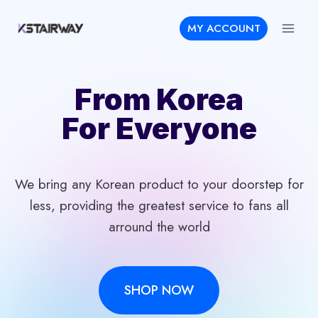
Skip
MY ACCOUNT
to
content
From Korea
For Everyone
We bring any Korean product to your doorstep for
less, providing the greatest service to fans all
arround the world
SHOP NOW