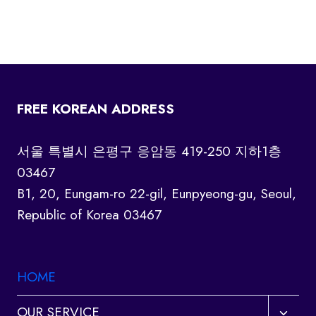
FREE KOREAN ADDRESS
서울 특별시 은평구 응암동 419-250 지하1층
03467
B1, 20, Eungam-ro 22-gil, Eunpyeong-gu, Seoul,
Republic of Korea 03467
HOME
Toggl
OUR SERVICE