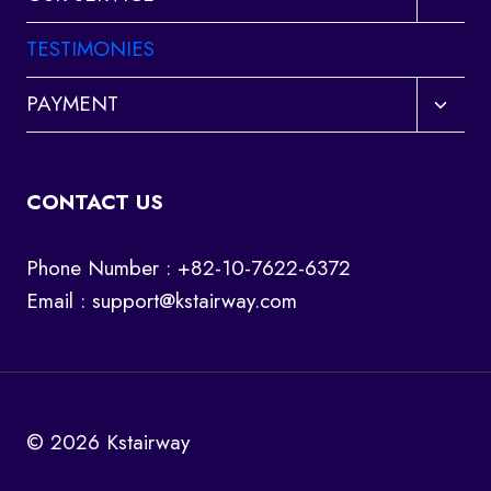
child
menu
TESTIMONIES
Toggl
PAYMENT
child
menu
CONTACT US
Phone Number : +82-10-7622-6372
Email :
support@kstairway.com
© 2026 Kstairway