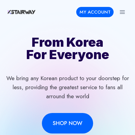
Skip
MY ACCOUNT
to
content
From Korea
For Everyone
We bring any Korean product to your doorstep for
less, providing the greatest service to fans all
arround the world
SHOP NOW