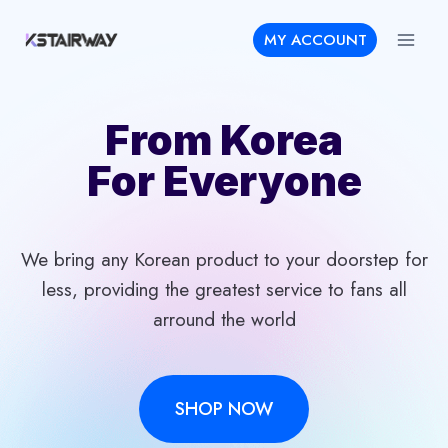
Skip
MY ACCOUNT
to
content
From Korea
For Everyone
We bring any Korean product to your doorstep for
less, providing the greatest service to fans all
arround the world
SHOP NOW