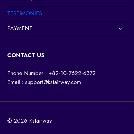
child
menu
TESTIMONIES
Toggl
PAYMENT
child
menu
CONTACT US
Phone Number : +82-10-7622-6372
Email :
support@kstairway.com
© 2026 Kstairway