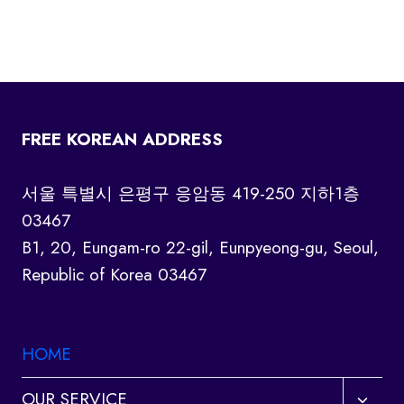
FREE KOREAN ADDRESS
서울 특별시 은평구 응암동 419-250 지하1층
03467
B1, 20, Eungam-ro 22-gil, Eunpyeong-gu, Seoul,
Republic of Korea 03467
HOME
Toggl
OUR SERVICE