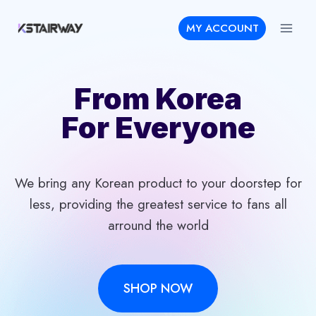
Skip
MY ACCOUNT
to
content
From Korea
For Everyone
We bring any Korean product to your doorstep for
less, providing the greatest service to fans all
arround the world
SHOP NOW