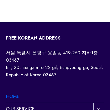
FREE KOREAN ADDRESS
서울 특별시 은평구 응암동 419-250 지하1층
03467
B1, 20, Eungam-ro 22-gil, Eunpyeong-gu, Seoul,
Republic of Korea 03467
HOME
Toggl
OUR SERVICE