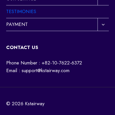
child
menu
TESTIMONIES
Toggl
PAYMENT
child
menu
CONTACT US
Phone Number : +82-10-7622-6372
Email :
support@kstairway.com
© 2026 Kstairway