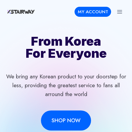
Skip
MY ACCOUNT
to
content
From Korea
For Everyone
We bring any Korean product to your doorstep for
less, providing the greatest service to fans all
arround the world
SHOP NOW