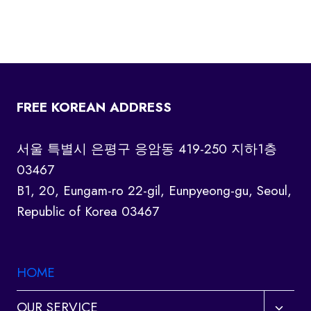
FREE KOREAN ADDRESS
서울 특별시 은평구 응암동 419-250 지하1층
03467
B1, 20, Eungam-ro 22-gil, Eunpyeong-gu, Seoul,
Republic of Korea 03467
HOME
Toggl
OUR SERVICE