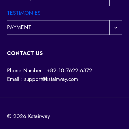
child
menu
TESTIMONIES
Toggl
PAYMENT
child
menu
CONTACT US
Phone Number : +82-10-7622-6372
Email :
support@kstairway.com
© 2026 Kstairway