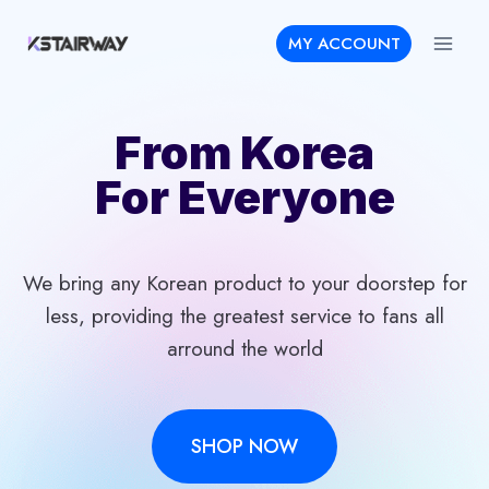
Skip
MY ACCOUNT
to
content
From Korea
For Everyone
We bring any Korean product to your doorstep for
less, providing the greatest service to fans all
arround the world
SHOP NOW