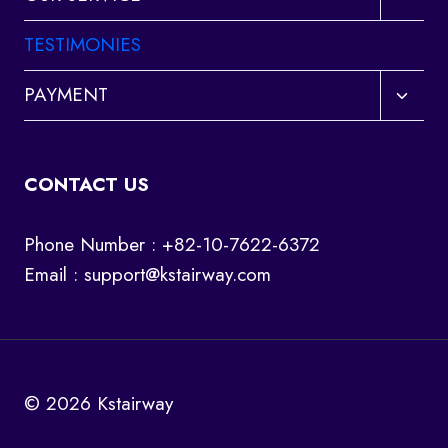
child
menu
TESTIMONIES
Toggl
PAYMENT
child
menu
CONTACT US
Phone Number : +82-10-7622-6372
Email :
support@kstairway.com
© 2026 Kstairway