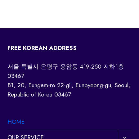
FREE KOREAN ADDRESS
서울 특별시 은평구 응암동 419-250 지하1층
03467
B1, 20, Eungam-ro 22-gil, Eunpyeong-gu, Seoul,
Republic of Korea 03467
HOME
Toggl
OUR SERVICE