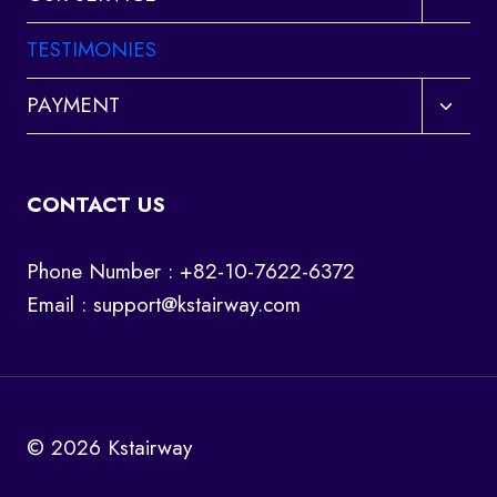
child
menu
TESTIMONIES
Toggl
PAYMENT
child
menu
CONTACT US
Phone Number : +82-10-7622-6372
Email :
support@kstairway.com
© 2026 Kstairway