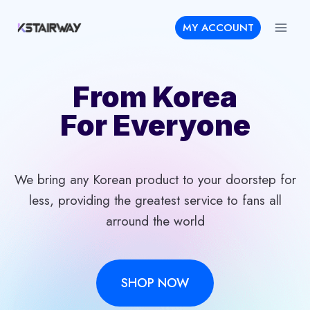
Skip
MY ACCOUNT
to
content
From Korea
For Everyone
We bring any Korean product to your doorstep for
less, providing the greatest service to fans all
arround the world
SHOP NOW