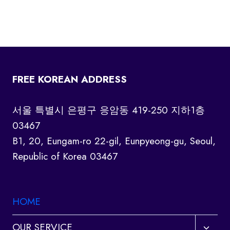
FREE KOREAN ADDRESS
서울 특별시 은평구 응암동 419-250 지하1층
03467
B1, 20, Eungam-ro 22-gil, Eunpyeong-gu, Seoul,
Republic of Korea 03467
HOME
Toggl
OUR SERVICE