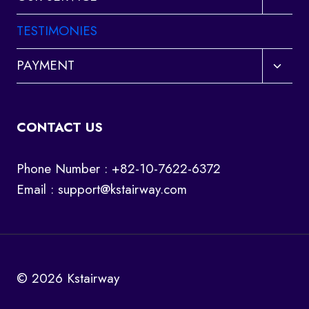
child
menu
TESTIMONIES
Toggl
PAYMENT
child
menu
CONTACT US
Phone Number : +82-10-7622-6372
Email :
support@kstairway.com
© 2026 Kstairway