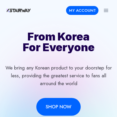
Skip
MY ACCOUNT
to
content
From Korea
For Everyone
We bring any Korean product to your doorstep for
less, providing the greatest service to fans all
arround the world
SHOP NOW