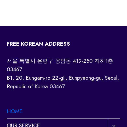
FREE KOREAN ADDRESS
서울 특별시 은평구 응암동 419-250 지하1층
03467
B1, 20, Eungam-ro 22-gil, Eunpyeong-gu, Seoul,
Republic of Korea 03467
HOME
Toggl
OUR SERVICE