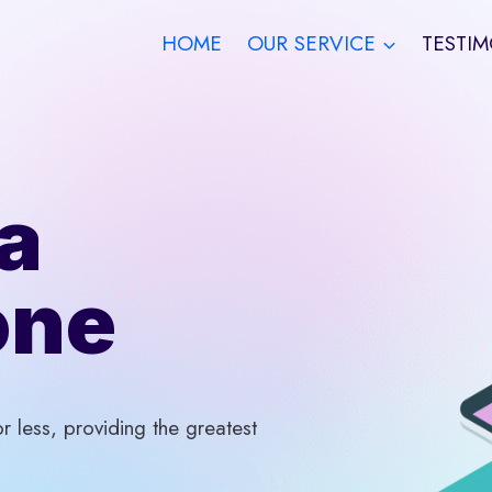
HOME
OUR SERVICE
TESTIM
a
one
 less, providing the greatest