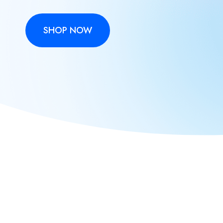
SHOP NOW