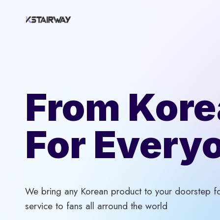
Skip
to
content
From Kore
For Every
We bring any Korean product to your doorstep for
service to fans all arround the world