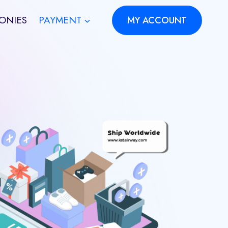
ONIES
PAYMENT
MY ACCOUNT