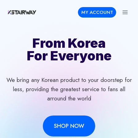
Skip
MY ACCOUNT
to
content
From Korea
For Everyone
We bring any Korean product to your doorstep for
less, providing the greatest service to fans all
arround the world
SHOP NOW