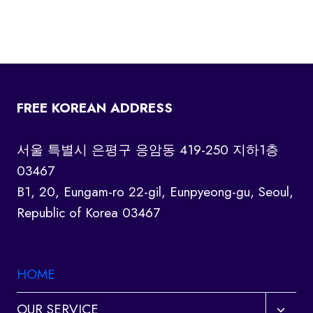
FREE KOREAN ADDRESS
서울 특별시 은평구 응암동 419-250 지하1층
03467
B1, 20, Eungam-ro 22-gil, Eunpyeong-gu, Seoul,
Republic of Korea 03467
HOME
Toggl
OUR SERVICE