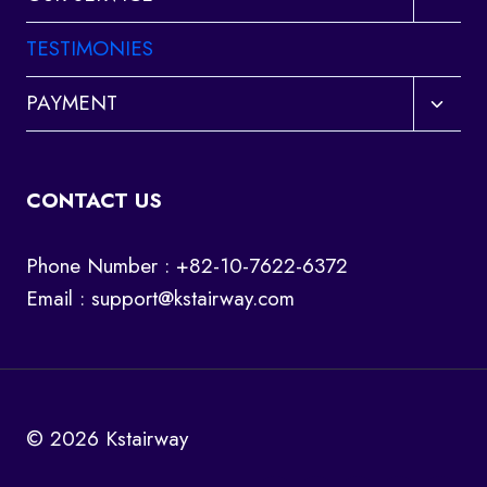
child
menu
TESTIMONIES
Toggl
PAYMENT
child
menu
CONTACT US
Phone Number : +82-10-7622-6372
Email :
support@kstairway.com
© 2026 Kstairway