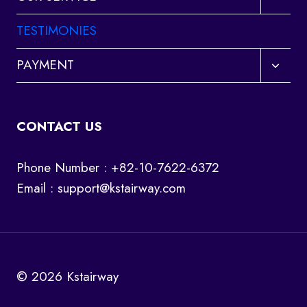
child
menu
TESTIMONIES
Toggl
PAYMENT
child
menu
CONTACT US
Phone Number : +82-10-7622-6372
Email :
support@kstairway.com
© 2026 Kstairway