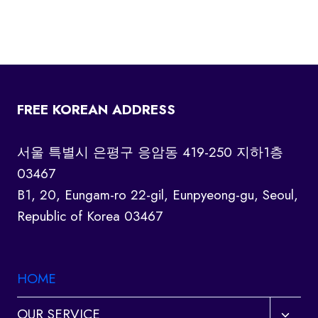
FREE KOREAN ADDRESS
서울 특별시 은평구 응암동 419-250 지하1층
03467
B1, 20, Eungam-ro 22-gil, Eunpyeong-gu, Seoul,
Republic of Korea 03467
HOME
Toggl
OUR SERVICE