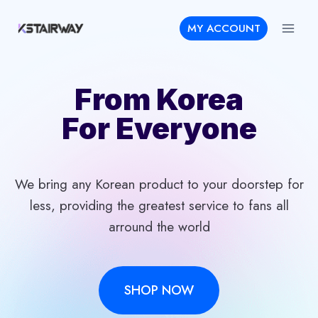
Skip
MY ACCOUNT
to
content
From Korea
For Everyone
We bring any Korean product to your doorstep for
less, providing the greatest service to fans all
arround the world
SHOP NOW