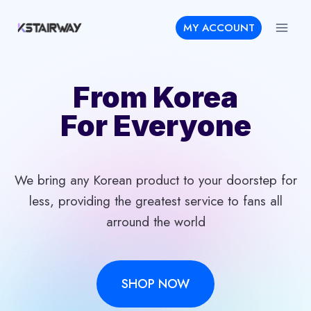
Skip
MY ACCOUNT
to
content
From Korea
For Everyone
We bring any Korean product to your doorstep for
less, providing the greatest service to fans all
arround the world
SHOP NOW