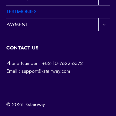
child
menu
TESTIMONIES
Toggl
PAYMENT
child
menu
CONTACT US
Phone Number : +82-10-7622-6372
Email :
support@kstairway.com
© 2026 Kstairway