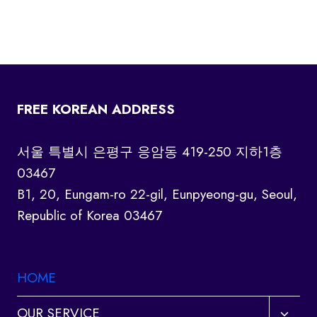
FREE KOREAN ADDRESS
서울 특별시 은평구 응암동 419-250 지하1층
03467
B1, 20, Eungam-ro 22-gil, Eunpyeong-gu, Seoul,
Republic of Korea 03467
HOME
Toggl
OUR SERVICE