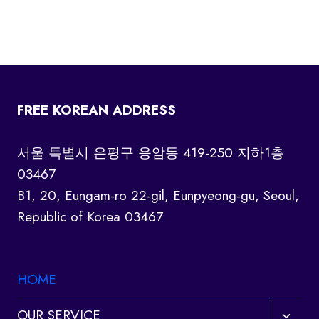
FREE KOREAN ADDRESS
서울 특별시 은평구 응암동 419-250 지하1층
03467
B1, 20, Eungam-ro 22-gil, Eunpyeong-gu, Seoul,
Republic of Korea 03467
HOME
Toggl
OUR SERVICE